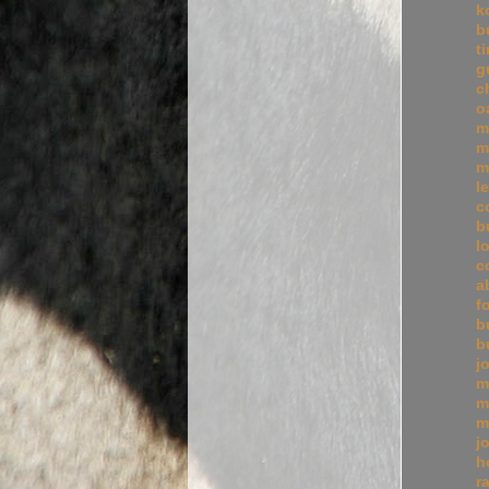
k
b
t
g
c
o
m
m
m
l
c
b
l
c
a
f
b
b
j
m
m
m
j
h
r