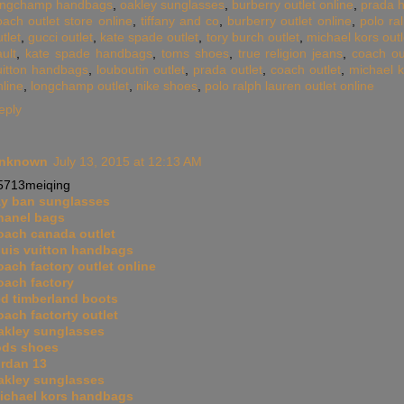
ongchamp handbags
,
oakley sunglasses
,
burberry outlet online
,
prada 
oach outlet store online
,
tiffany and co
,
burberry outlet online
,
polo ra
tlet
,
gucci outlet
,
kate spade outlet
,
tory burch outlet
,
michael kors outl
ult
,
kate spade handbags
,
toms shoes
,
true religion jeans
,
coach ou
uitton handbags
,
louboutin outlet
,
prada outlet
,
coach outlet
,
michael k
nline
,
longchamp outlet
,
nike shoes
,
polo ralph lauren outlet online
eply
nknown
July 13, 2015 at 12:13 AM
5713meiqing
ay ban sunglasses
hanel bags
oach canada outlet
ouis vuitton handbags
oach factory outlet online
oach factory
ed timberland boots
oach factorty outlet
akley sunglasses
ods shoes
ordan 13
akley sunglasses
ichael kors handbags