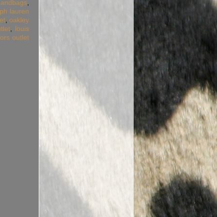
handbags
,
lph lauren
et
,
oakley
tlet
,
louis
ors outlet