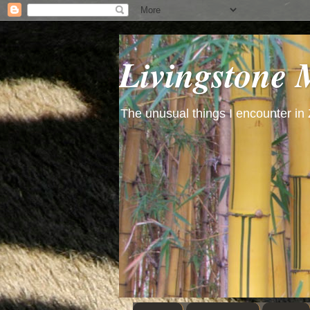
Livingstone
The unusual things I encounter in