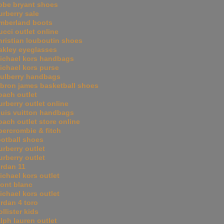
obe bryant shoes
urberry sale
imberland boots
ucci outlet online
hristian louboutin shoes
akley eyeglasses
ichael kors handbags
ichael kors purse
ulberry handbags
ebron james basketball shoes
oach outlet
urberry outlet online
ouis vuitton handbags
oach outlet store online
bercrombie & fitch
ootball shoes
urberry outlet
urberry outlet
ordan 11
ichael kors outlet
ont blanc
ichael kors outlet
ordan 4 toro
ollister kids
alph lauren outlet