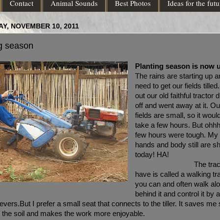
Contact
Animal Sounds
Best Photos
Ideas for the futu
Y, NOVEMBER 10, 2011
g season
Planting season is now 
The rains are starting up 
need to get our fields tilled
out our old faithful tractor d
off and went away at it. Ou
fields are small, so it woul
take a few hours. But ohhh
few hours were tough. My
hands and body still are s
today! 
The trac
have is called a walking tr
you can and often walk al
behind it and control it by 
levers.
But I prefer a small seat that connects to the tiller. It saves me
n the soil and makes the work more enjoyable.