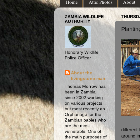
Home
Attic Photos
About
ZAMBIA WILDLIFE
THURSDA
AUTHORITY
Plantin
Honorary Wildlife
Police Officer
About the
livingstone man
Thomas Morrow has
been in Zambia
since 2002 working
on various projects
but most recently an
Orphanage for the
Zambian babies who
are the most
different 
vulnerable. One of
around i
the main purposes of