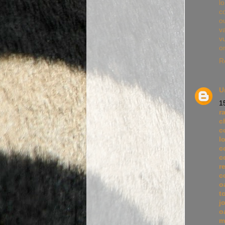
l
c
ou
va
v
o
R
U
1
r
c
c
l
c
c
r
c
o
t
j
o
m