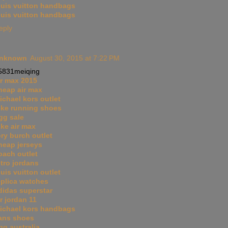
ouis vuitton handbags
ouis vuitton handbags
eply
nknown
August 30, 2015 at 7:22 PM
5831meiqing
ir max 2015
heap air max
ichael kors outlet
ike running shoes
gg sale
ike air max
ory burch outlet
heap jerseys
oach outlet
etro jordans
ouis vuitton outlet
eplica watches
didas superstar
ir jordan 11
ichael kors handbags
ans shoes
gg australia