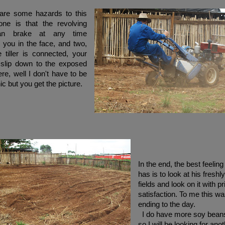
re some hazards to this
one is that the revolving
can brake at any time
 you in the face, and two,
 tiller is connected, your
 slip down to the exposed
re, well I don't have to be
ic but you get the picture.
In the end, the best feelin
has is to look at his freshly 
fields and look on it with p
satisfaction. To me this wa
ending to the day.
I do have more soy bean
so I will be looking for anot