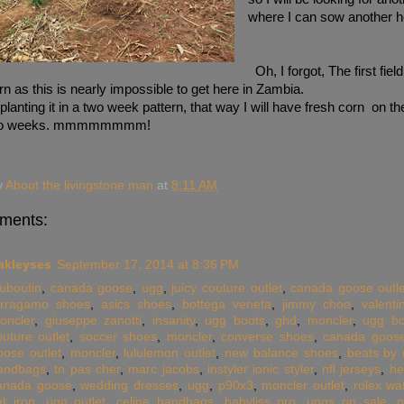
where I can sow another h
Oh, I forgot, The first field
n as this is nearly impossible to get here in Zambia.
 planting it in a two week pattern, that way I will have fresh corn on t
two weeks. mmmmmmmm!
y
About the livingstone man
at
8:11 AM
ments:
akleyses
September 17, 2014 at 8:36 PM
ouboutin
,
canada goose
,
ugg
,
juicy couture outlet
,
canada goose outle
erragamo shoes
,
asics shoes
,
bottega veneta
,
jimmy choo
,
valent
oncler
,
giuseppe zanotti
,
insanity
,
ugg boots
,
ghd
,
moncler
,
ugg bo
outure outlet
,
soccer shoes
,
moncler
,
converse shoes
,
canada goos
oose outlet
,
moncler
,
lululemon outlet
,
new balance shoes
,
beats by 
andbags
,
tn pas cher
,
marc jacobs
,
instyler ionic styler
,
nfl jerseys
,
he
anada goose
,
wedding dresses
,
ugg
,
p90x3
,
moncler outlet
,
rolex wa
at iron
,
ugg outlet
,
celine handbags
,
babyliss pro
,
uggs on sale
,
n