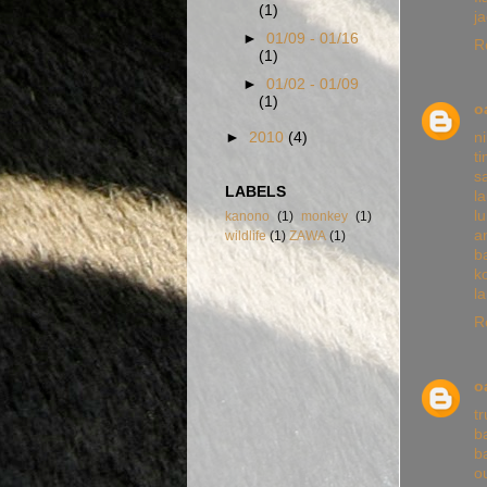
(1)
j
►
01/09 - 01/16
R
(1)
►
01/02 - 01/09
(1)
o
n
►
2010
(4)
t
s
LABELS
l
l
kanono
(1)
monkey
(1)
a
wildlife
(1)
ZAWA
(1)
b
k
l
R
o
tr
b
b
o