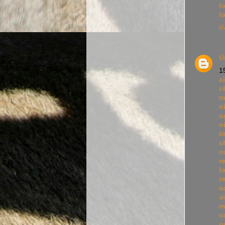
l
l
R
U
1
a
c
m
n
u
n
t
c
c
r
l
r
a
a
m
v
u