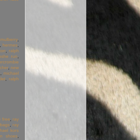
,
mulberry
,
,
hermes
,
tton
,
ralph
oshe run
,
ercrombie
cher
,
new
s
,
michael
let
,
ralph
e free
,
ray
dbags
,
ray
hael kors
an shoes
,