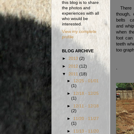
this blog is to share
There a
the photos and
experiences with all
though, 
who would be
belts 
interested.
and whip
View my complete
when the
profile
foot can
teeth whe
too graph
BLOG ARCHIVE
►
2013
(2)
►
2012
(12)
.
▼
2011
(18)
►
12/25 - 01/01
(1)
►
12/18 - 12/25
(1)
►
12/11 - 12/18
(2)
►
11/20 - 11/27
(1)
►
11/13 - 11/20