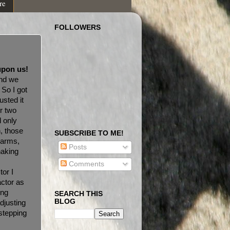
re
FOLLOWERS
upon us!
and we
. So I got
usted it
r two
d only
, those
SUBSCRIBE TO ME!
 arms,
Posts
haking
HA!
Comments
tor I
actor as
ong
SEARCH THIS
BLOG
adjusting
 stepping