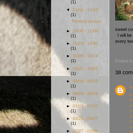
(1)
▼
11/06 - 11/13
(1)
Planting season
sweet cor
►
10/30 - 11/06
I will be
(1)
every 
►
10/23 - 10/30
(1)
►
10/09 - 10/16
(1)
Posted b
►
09/25 - 10/02
38 com
(1)
►
09/18 - 09/25
(1)
o
►
08/28 - 09/04
l
(1)
f
m
►
07/03 - 07/10
c
(1)
g
►
03/20 - 03/27
h
(1)
c
►
02/27 - 03/06
fl