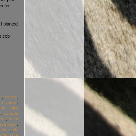
ector.
 I planted
he cob
t
,
oakley
,
ino shoes
,
ots
,
juicy
e
,
canada
dre
,
mcm
rve leger
,
tches
,
chi
orth face