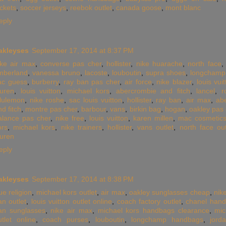
ackets
,
soccer jerseys
,
reebok outlet
,
canada goose
,
mont blanc
eply
akleyses
September 17, 2014 at 8:37 PM
ike air max
,
converse pas cher
,
hollister
,
nike huarache
,
north face
imberland
,
vanessa bruno
,
lacoste
,
louboutin
,
supra shoes
,
longchamp
ac guess
,
burberry
,
ray ban pas cher
,
air force
,
nike blazer
,
louis vui
auren
,
louis vuitton
,
michael kors
,
abercrombie and fitch
,
lancel
,
r
ululemon
,
nike roshe
,
sac louis vuitton
,
hollister
,
ray ban
,
air max
,
ab
nd fitch
,
montre pas cher
,
barbour
,
vans
,
birkin bag
,
hogan
,
oakley pas 
alance pas cher
,
nike free
,
louis vuitton
,
karen millen
,
mac cosmetic
ors
,
michael kors
,
nike trainers
,
hollister
,
vans outlet
,
north face out
auren
eply
akleyses
September 17, 2014 at 8:38 PM
ue religion
,
michael kors outlet
,
air max
,
oakley sunglasses cheap
,
nik
an outlet
,
louis vuitton outlet online
,
coach factory outlet
,
chanel han
an sunglasses
,
nike air max
,
michael kors handbags clearance
,
mic
utlet online
,
coach purses
,
louboutin
,
longchamp handbags
,
jord