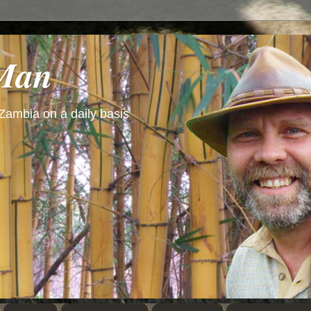
 Man
 Zambia on a daily basis