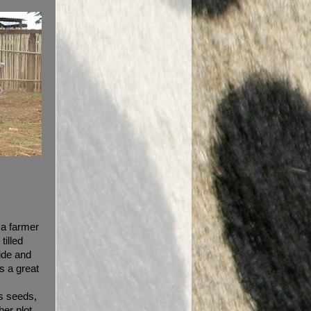
g a farmer
tilled
ride and
s a great
s seeds,
her plot