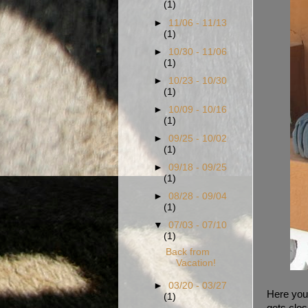
(1)
►
11/06 - 11/13
(1)
►
10/30 - 11/06
(1)
►
10/23 - 10/30
(1)
►
10/09 - 10/16
(1)
►
09/25 - 10/02
(1)
►
09/18 - 09/25
(1)
►
08/28 - 09/04
(1)
▼
07/03 - 07/10
(1)
Back from
Vacation!
►
03/20 - 03/27
Here you 
(1)
gets clos