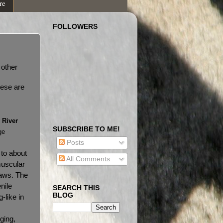
re
FOLLOWERS
 other
hese are
r
River
SUBSCRIBE TO ME!
ge
Posts
 to about
All Comments
muscular
jaws. The
nile
SEARCH THIS
BLOG
-like in
ging,