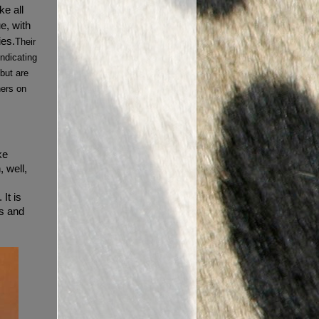
ke all
e, with
ies.
Their
indicating
 but are
ners on
ke
 well,
It is
s and