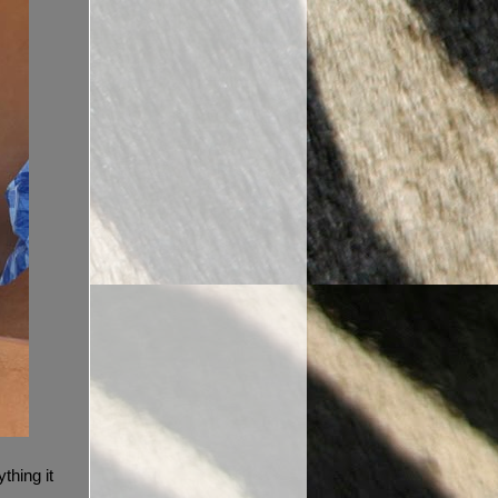
thing it