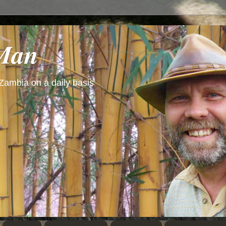
 Man
 Zambia on a daily basis