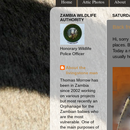
Home
Attic Photos
About
ZAMBIA WILDLIFE
SATURDA
AUTHORITY
Back fr
Hi, sorry
places. B
Honorary Wildlife
Today a m
Police Officer
usually h
About the
livingstone man
Thomas Morrow has
been in Zambia
since 2002 working
on various projects
but most recently an
Orphanage for the
Zambian babies who
are the most
vulnerable. One of
the main purposes of