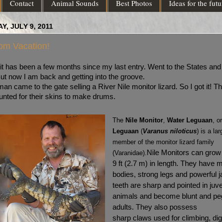
Contact
Animal Sounds
Best Photos
Ideas for the futu
Y, JULY 9, 2011
om Vacation!
 it has been a few months since my last entry. Went to the States and
ut now I am back and getting into the groove.
an came to the gate selling a River Nile monitor lizard. So I got it! T
unted for their skins to make drums.
The
Nile Monitor
,
Water Leguaan
, o
Leguaan
(
Varanus niloticus
) is a lar
member of the monitor lizard family
Nile Monitors can grow
(Varanidae).
9 ft (2.7 m) in length. They have 
bodies, strong legs and powerful 
teeth are sharp and pointed in juve
animals and become blunt and peg
adults. They also possess
sharp claws used for climbing, dig