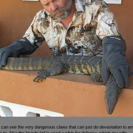
can see the very dangerous claws that can just do devastation to any
e to. Also the lizards tail is used a whip for defense, which my wife