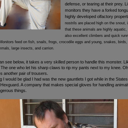
defense, or tearing at their prey. Li
monitors they have a forked tongu
highly developed olfactory propert
nostrils are placed high on the snout, 
that these animals are highly aquatic,
also excellent climbers and quick run
 Monitors feed on fish, snails, frogs, crocodile eggs and young, snakes, birds,
als, large insects, and carrion.
n see below, it takes a very skilled person to handle this monster. Li
The one who let his sharp claws to rip my pants next to my knee. Oh,
s another pair of trousers.
 I would be glad I had was the new gauntlets I got while in the States. 
Hexguard. A company that makes special gloves for handling animal
gerous things.