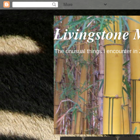
Livingstone
The unusual things I encounter in