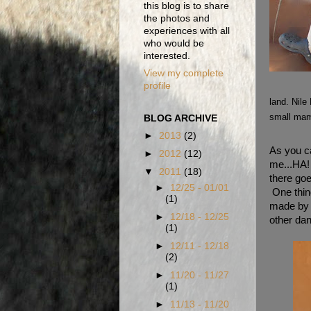
this blog is to share
the photos and
experiences with all
who would be
interested.
View my complete
profile
land. Nile
small mamm
BLOG ARCHIVE
►
2013
(2)
As you ca
►
2012
(12)
me...HA! 
▼
2011
(18)
there goe
►
12/25 - 01/01
One thing
(1)
made by 
►
12/18 - 12/25
other dan
(1)
►
12/11 - 12/18
(2)
►
11/20 - 11/27
(1)
►
11/13 - 11/20